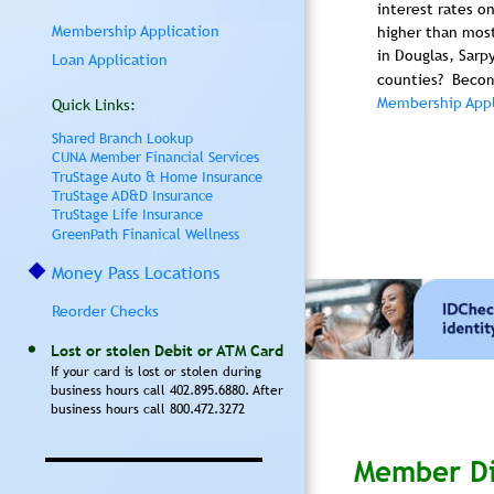
interest rates o
Membership Application
higher than most
in Douglas, Sarp
Loan Application
counties?  Beco
Membership Appl
Quick Links:
Shared Branch Lookup
CUNA Member Financial Services
TruStage Auto & Home Insurance
TruStage AD&D Insurance
TruStage Life Insurance
GreenPath Finanical Wellness
Money Pass Locations
Reorder Checks
Lost or stolen Debit or ATM Card
If your card is lost or stolen during 
business hours call 402.895.6880. After 
business hours call 800.472.3272
Member Di