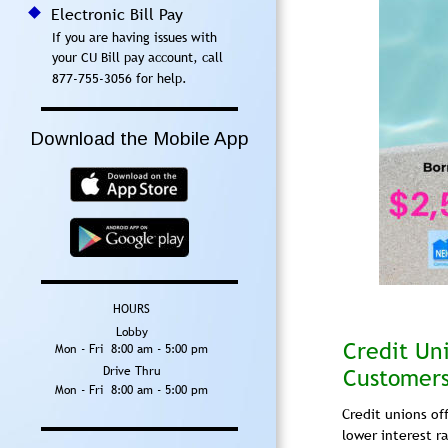
Electronic Bill Pay
If you are having issues with 
your CU Bill pay account, call 
877-755-3056 for help.
Download the Mobile App
HOURS
Lobby
Credit Un
Mon - Fri  8:00 am - 5:00 pm
Drive Thru
Customers 
Mon - Fri  8:00 am - 5:00 pm
Credit unions off
lower interest r