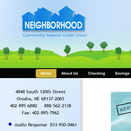
Community Federal Credit Union
4848 South 120th Street 
Omaha, NE 68137-2065
402-895-6880     888-562-2138
Fax: 402-895-7962  
Audio Response  833-950-0461 