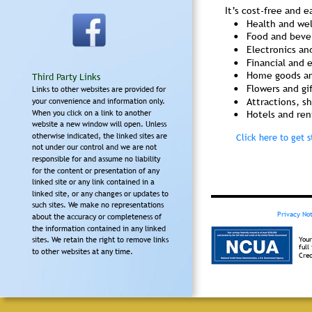
It’s cost-free and e
•
Health and we
•
Food and beve
•
Electronics an
•
Financial and 
•
Home goods an
Third Party Links
•
Flowers and gi
Links to other websites are provided for 
•
Attractions, s
your convenience and information only. 
When you click on a link to another 
•
Hotels and ren
website a new window will open. Unless 
otherwise indicated, the linked sites are 
Click here to get s
not under our control and we are not 
responsible for and assume no liability 
for the content or presentation of any 
linked site or any link contained in a 
linked site, or any changes or updates to 
such sites. We make no representations 
Privacy Not
about the accuracy or completeness of 
the information contained in any linked 
Your
sites. We retain the right to remove links 
full
to other websites at any time.
Cred